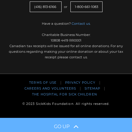
(416) 813-6166
or
1-800-661-1083
Have a question?
Contact us
.
Charitable Business Number:
10808 4419 RR0001
Canadian tax receipts will be issued for all online donations. For any
questions regarding making your online donation or about your tax
receipt please contact us.
TERMS OF USE
PRIVACY POLICY
CAREERS AND VOLUNTEERS
SITEMAP
THE HOSPITAL FOR SICK CHILDREN
© 2023 SickKids Foundation. All rights reserved.
GO UP