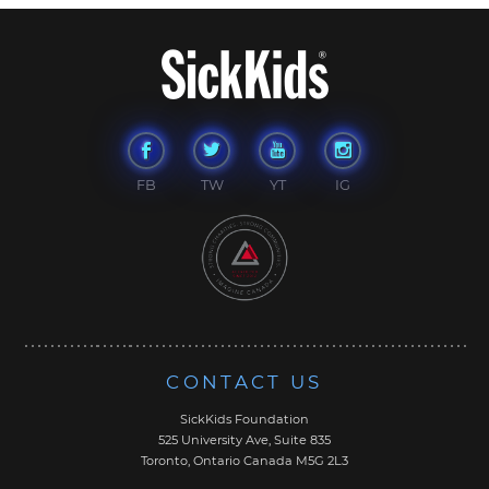
FB
TW
YT
IG
CONTACT US
SickKids Foundation
525 University Ave, Suite 835
Toronto, Ontario Canada M5G 2L3