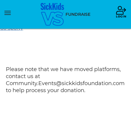
Toggle
FUNDRAISE
navigation
Go Sporty
Please note that we have moved platforms,
contact us at
Community.Events@sickkidsfoundation.com
to help process your donation.