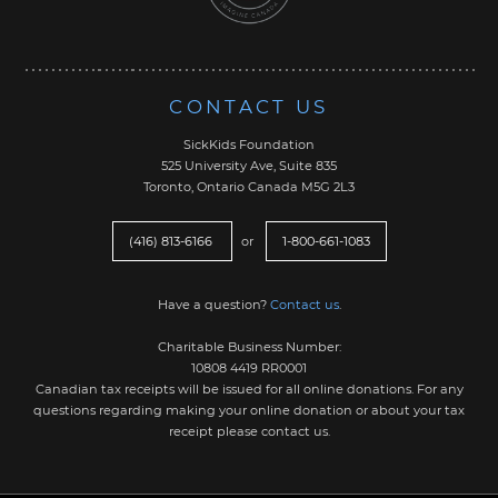
CONTACT US
SickKids Foundation
525 University Ave, Suite 835
Toronto, Ontario Canada M5G 2L3
(416) 813-6166
or
1-800-661-1083
Have a question?
Contact us
.
Charitable Business Number:
10808 4419 RR0001
Canadian tax receipts will be issued for all online donations. For any
questions regarding making your online donation or about your tax
receipt please contact us.