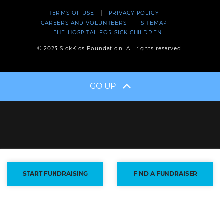
TERMS OF USE
PRIVACY POLICY
CAREERS AND VOLUNTEERS
SITEMAP
THE HOSPITAL FOR SICK CHILDREN
© 2023 SickKids Foundation. All rights reserved.
GO UP
START FUNDRAISING
FIND A FUNDRAISER