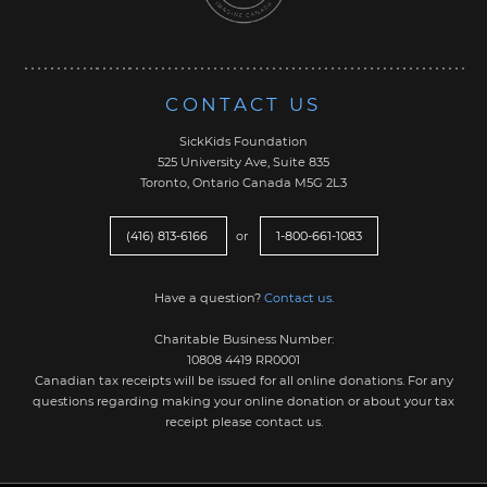
CONTACT US
SickKids Foundation
525 University Ave, Suite 835
Toronto, Ontario Canada M5G 2L3
(416) 813-6166
or
1-800-661-1083
Have a question?
Contact us
.
Charitable Business Number:
10808 4419 RR0001
Canadian tax receipts will be issued for all online donations. For any
questions regarding making your online donation or about your tax
receipt please contact us.