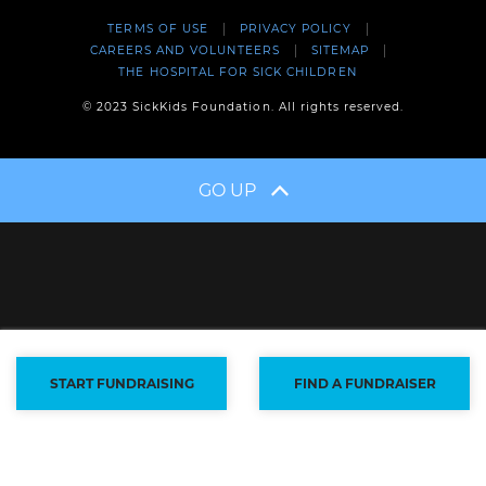
TERMS OF USE
PRIVACY POLICY
CAREERS AND VOLUNTEERS
SITEMAP
THE HOSPITAL FOR SICK CHILDREN
© 2023 SickKids Foundation. All rights reserved.
GO UP
START FUNDRAISING
FIND A FUNDRAISER