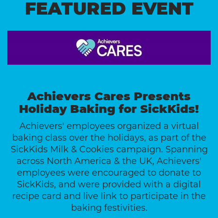
FEATURED EVENT
Achievers Cares Presents
Holiday Baking for SickKids!
Achievers' employees organized a virtual
baking class over the holidays, as part of the
SickKids Milk & Cookies campaign. Spanning
across North America & the UK, Achievers'
employees were encouraged to donate to
SickKids, and were provided with a digital
recipe card and live link to participate in the
baking festivities.