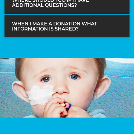
WHERE SHOULD I GO IF I HAVE
ADDITIONAL QUESTIONS?
WHEN I MAKE A DONATION WHAT
INFORMATION IS SHARED?