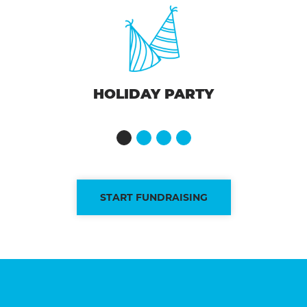
HOLIDAY PARTY
START FUNDRAISING