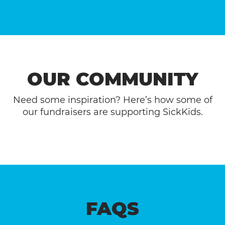
OUR COMMUNITY
Need some inspiration? Here’s how some of
our fundraisers are supporting SickKids.
FAQS