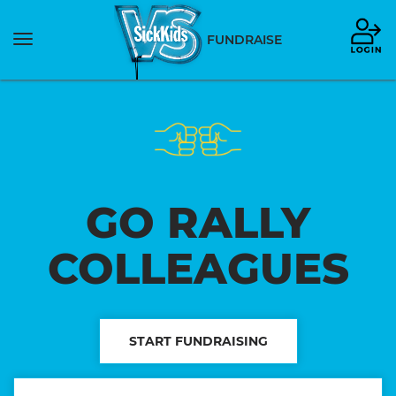
Toggle
FUNDRAISE
navigation
GO RALLY
COLLEAGUES
START FUNDRAISING