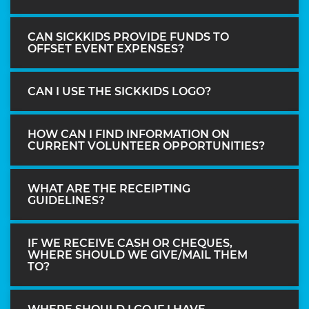
CAN SICKKIDS PROVIDE FUNDS TO
OFFSET EVENT EXPENSES?
CAN I USE THE SICKKIDS LOGO?
HOW CAN I FIND INFORMATION ON
CURRENT VOLUNTEER OPPORTUNITIES?
WHAT ARE THE RECEIPTING
GUIDELINES?
IF WE RECEIVE CASH OR CHEQUES,
WHERE SHOULD WE GIVE/MAIL THEM
TO?