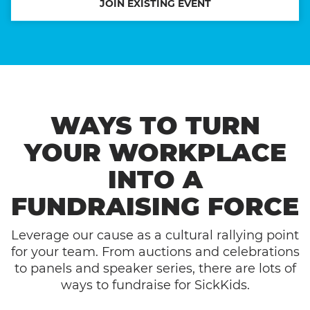
JOIN EXISTING EVENT
WAYS TO TURN
YOUR WORKPLACE
INTO A
FUNDRAISING FORCE
Leverage our cause as a cultural rallying point
for your team. From auctions and celebrations
to panels and speaker series, there are lots of
ways to fundraise for SickKids.