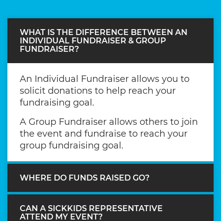
WHAT IS THE DIFFERENCE BETWEEN AN
INDIVIDUAL FUNDRAISER & GROUP
FUNDRAISER?
An Individual Fundraiser allows you to
solicit donations to help reach your
fundraising goal.
A Group Fundraiser allows others to join
the event and fundraise to reach your
group fundraising goal.
WHERE DO FUNDS RAISED GO?
CAN A SICKKIDS REPRESENTATIVE
ATTEND MY EVENT?