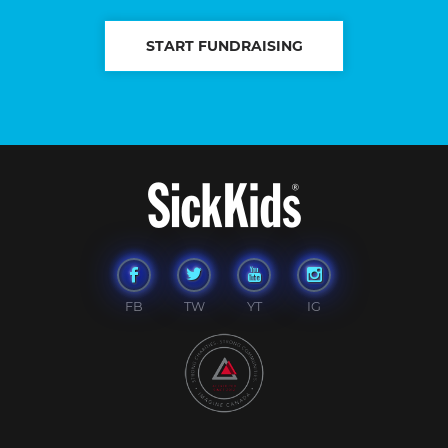
START FUNDRAISING
FB
TW
YT
IG