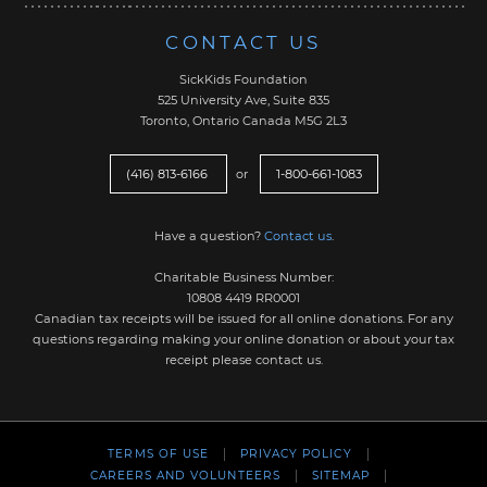
CONTACT US
SickKids Foundation
525 University Ave, Suite 835
Toronto, Ontario Canada M5G 2L3
(416) 813-6166
or
1-800-661-1083
Have a question?
Contact us
.
Charitable Business Number:
10808 4419 RR0001
Canadian tax receipts will be issued for all online donations. For any
questions regarding making your online donation or about your tax
receipt please contact us.
TERMS OF USE
PRIVACY POLICY
CAREERS AND VOLUNTEERS
SITEMAP