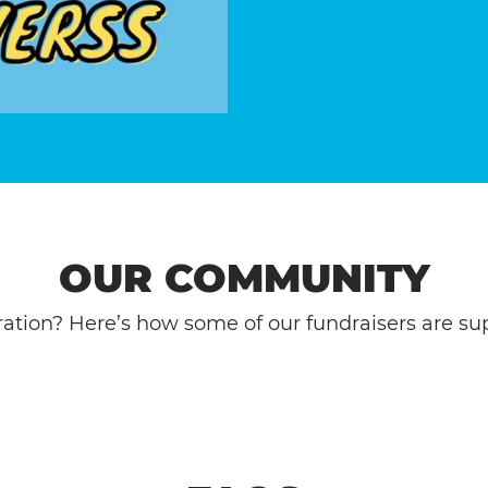
OUR COMMUNITY
ation? Here’s how some of our fundraisers are sup