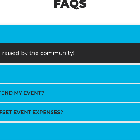
FAQS
ds raised by the community!
TTEND MY EVENT?
FFSET EVENT EXPENSES?