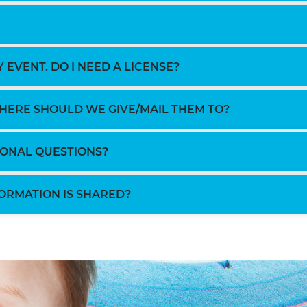
 EVENT. DO I NEED A LICENSE?
WHERE SHOULD WE GIVE/MAIL THEM TO?
TIONAL QUESTIONS?
ORMATION IS SHARED?