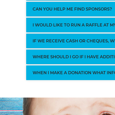
CAN YOU HELP ME FIND SPONSORS?
I WOULD LIKE TO RUN A RAFFLE AT MY
IF WE RECEIVE CASH OR CHEQUES, 
WHERE SHOULD I GO IF I HAVE ADDI
WHEN I MAKE A DONATION WHAT INF