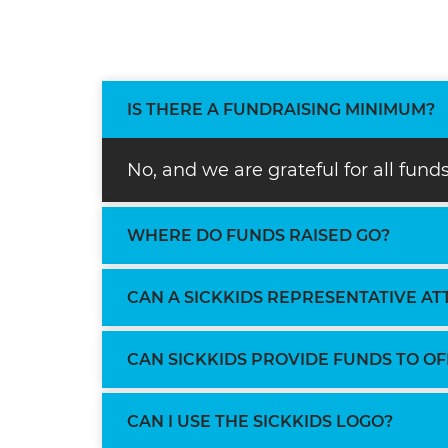
IS THERE A FUNDRAISING MINIMUM?
No, and we are grateful for all fun
WHERE DO FUNDS RAISED GO?
CAN A SICKKIDS REPRESENTATIVE A
CAN SICKKIDS PROVIDE FUNDS TO O
CAN I USE THE SICKKIDS LOGO?