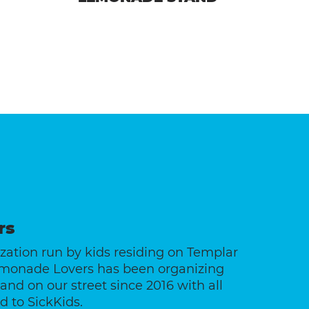
rs
ation run by kids residing on Templar
emonade Lovers has been organizing
nd on our street since 2016 with all
 to SickKids.