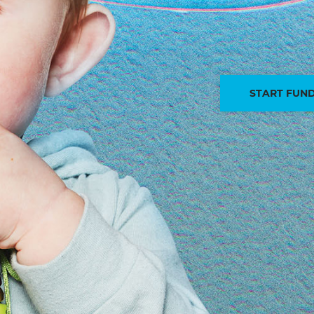
START FUND