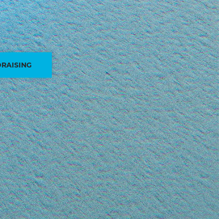
RAISING