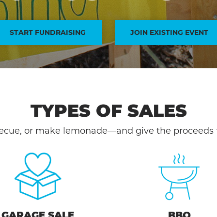
START FUNDRAISING
JOIN EXISTING EVENT
TYPES OF SALES
ecue, or make lemonade—and give the proceeds t
GARAGE SALE
BBQ