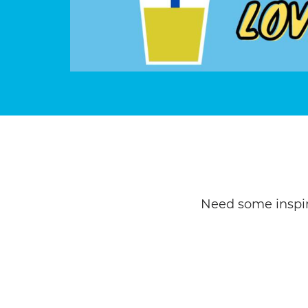
Need some inspir