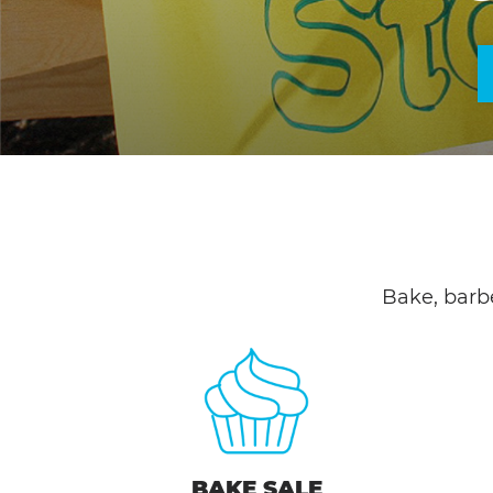
Bake, barb
BAKE SALE