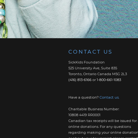
CONTACT US
SickKids Foundation
525 University Ave, Suite 835
Toronto, Ontario Canada M5G 2L3
(416) 813-6166
or
1-800-661-1083
Have a question?
Contact us
.
Charitable Business Number:
10808 4419 RR0001
Canadian tax receipts will be issued for 
online donations. For any questions
regarding making your online donatio