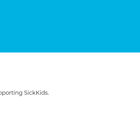
porting SickKids.