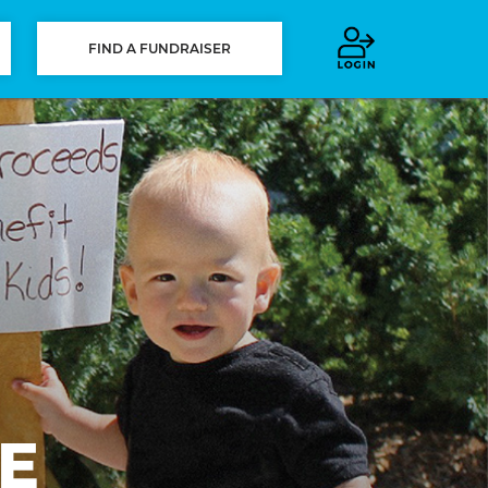
FIND A FUNDRAISER
E