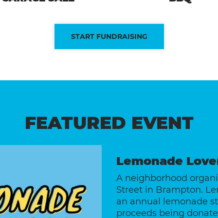
START FUNDRAISING
FEATURED EVENT
Lemonade Love
A neighborhood organiz
Street in Brampton. L
an annual lemonade sta
proceeds being donated