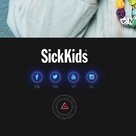
FB
TW
YT
IG