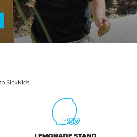
o SickKids.
LEMONADE STAND