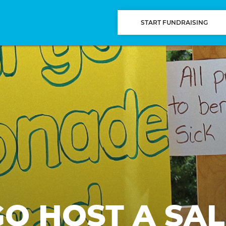
START FUNDRAISING
GO HOST A SAL