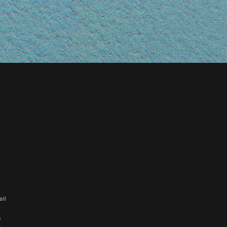
all
n