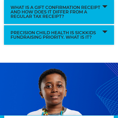
WHAT IS A GIFT CONFIRMATION RECEIPT
AND HOW DOES IT DIFFER FROM A
REGULAR TAX RECEIPT?
PRECISION CHILD HEALTH IS SICKKIDS
FUNDRAISING PRIORITY. WHAT IS IT?