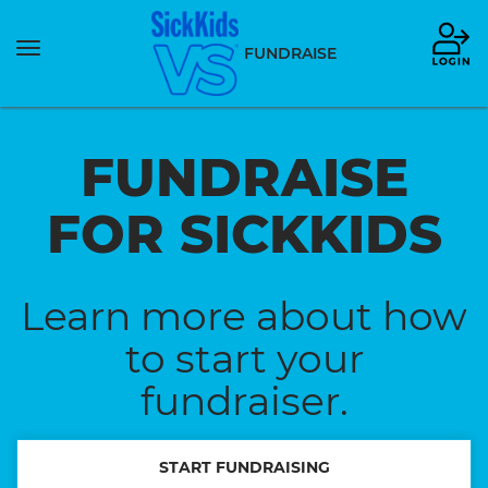
Toggle
FUNDRAISE
navigation
FUNDRAISE
FOR SICKKIDS
Learn more about how
to start your
fundraiser.
START FUNDRAISING