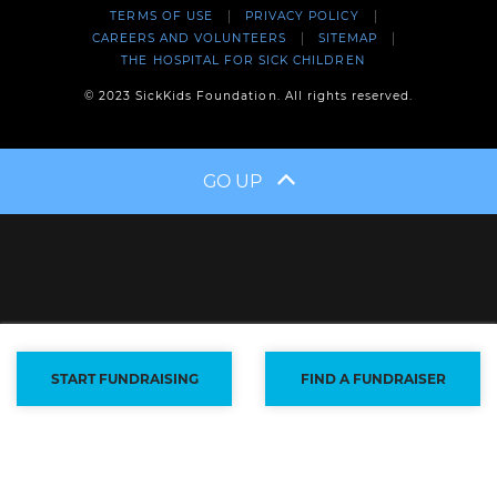
TERMS OF USE
PRIVACY POLICY
CAREERS AND VOLUNTEERS
SITEMAP
THE HOSPITAL FOR SICK CHILDREN
© 2023 SickKids Foundation. All rights reserved.
GO UP
START FUNDRAISING
FIND A FUNDRAISER