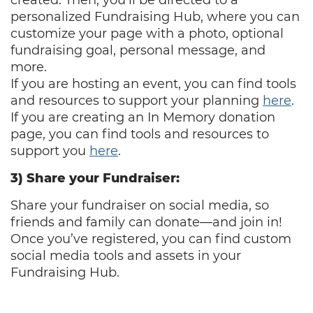
created. Then, you’ll be directed to a
personalized Fundraising Hub, where you can
customize your page with a photo, optional
fundraising goal, personal message, and
more.
If you are hosting an event, you can find tools
and resources to support your planning
here
.
If you are creating an In Memory donation
page, you can find tools and resources to
support you
here
.
3) Share your Fundraiser:
Share your fundraiser on social media, so
friends and family can donate—and join in!
Once you’ve registered, you can find custom
social media tools and assets in your
Fundraising Hub.