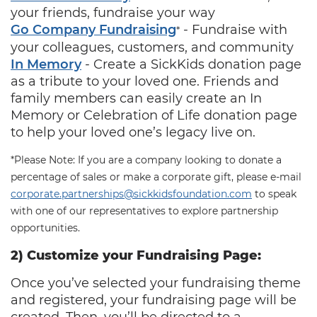
your friends, fundraise your way
Go Company Fundraising
‐ Fundraise with
*
your colleagues, customers, and community
In Memory
‐ Create a SickKids donation page
as a tribute to your loved one. Friends and
family members can easily create an In
Memory or Celebration of Life donation page
to help your loved one’s legacy live on.
*Please Note: If you are a company looking to donate a
percentage of sales or make a corporate gift, please e-mail
corporate.partnerships@sickkidsfoundation.com
to speak
with one of our representatives to explore partnership
opportunities.
2) Customize your Fundraising Page:
Once you’ve selected your fundraising theme
and registered, your fundraising page will be