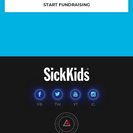
START FUNDRAISING
FB
TW
YT
IG