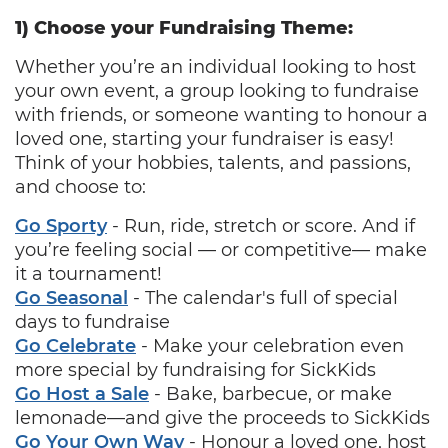
1) Choose your Fundraising Theme:
Whether you’re an individual looking to host
your own event, a group looking to fundraise
with friends, or someone wanting to honour a
loved one, starting your fundraiser is easy!
Think of your hobbies, talents, and passions,
and choose to:
Go Sporty
‐ Run, ride, stretch or score. And if
you’re feeling social — or competitive— make
it a tournament!
Go Seasonal
‐ The calendar's full of special
days to fundraise
Go Celebrate
‐ Make your celebration even
more special by fundraising for SickKids
Go Host a Sale
‐ Bake, barbecue, or make
lemonade—and give the proceeds to SickKids
Go Your Own Way
‐ Honour a loved one, host