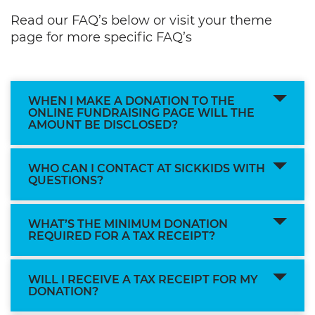
Read our FAQ’s below or visit your theme
page for more specific FAQ’s
WHEN I MAKE A DONATION TO THE
ONLINE FUNDRAISING PAGE WILL THE
AMOUNT BE DISCLOSED?
WHO CAN I CONTACT AT SICKKIDS WITH
QUESTIONS?
WHAT’S THE MINIMUM DONATION
REQUIRED FOR A TAX RECEIPT?
WILL I RECEIVE A TAX RECEIPT FOR MY
DONATION?