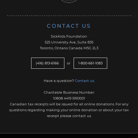
CONTACT US
SickKids Foundation
525 University Ave, Suite 835
Toronto, Ontario Canada M5G 2L3
(416) 813-6166
or
1-800-661-1083
Have a question?
Contact us
.
Charitable Business Number:
10808 4419 RR0001
Canadian tax receipts will be issued for all online donations. For any
questions regarding making your online donation or about your tax
receipt please contact us.