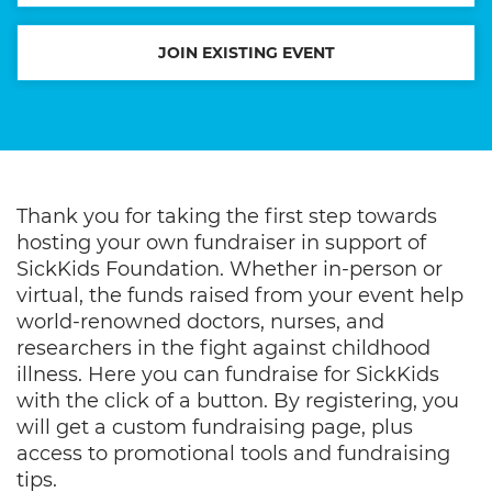
JOIN EXISTING EVENT
Thank you for taking the first step towards
hosting your own fundraiser in support of
SickKids Foundation. Whether in-person or
virtual, the funds raised from your event help
world-renowned doctors, nurses, and
researchers in the fight against childhood
illness. Here you can fundraise for SickKids
with the click of a button. By registering, you
will get a custom fundraising page, plus
access to promotional tools and fundraising
tips.